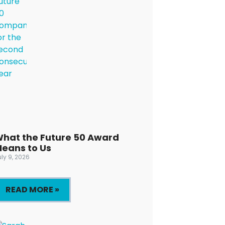
hat the Future 50 Award
eans to Us
ly 9, 2026
READ MORE »