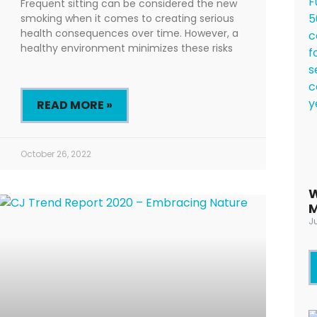
Frequent sitting can be considered the new
smoking when it comes to creating serious
health consequences over time. However, a
healthy environment minimizes these risks
READ MORE »
October 26, 2022
W
M
Ju