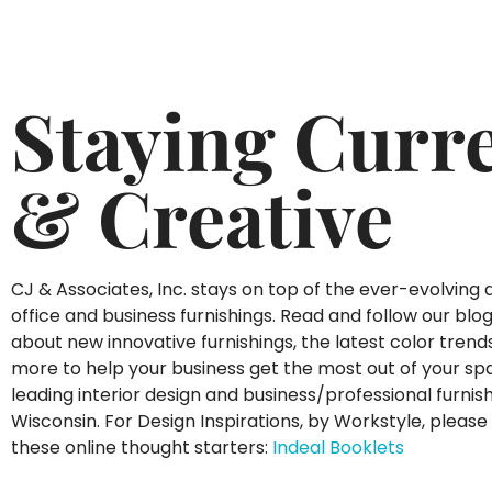
Staying Curr
& Creative
CJ & Associates, Inc. stays on top of the ever-evolving 
office and business furnishings. Read and follow our blo
about new innovative furnishings, the latest color tren
more to help your business get the most out of your sp
leading interior design and business/professional furnish
Wisconsin. For Design Inspirations, by Workstyle, please 
these online thought starters:
Indeal Booklets