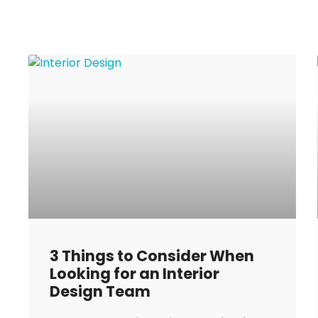
3 Things to Consider When
Looking for an Interior
Design Team