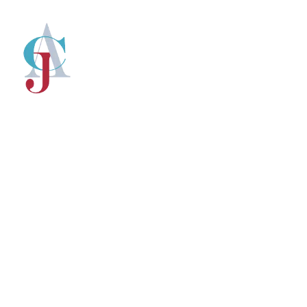
CJ Newsroo
Insights