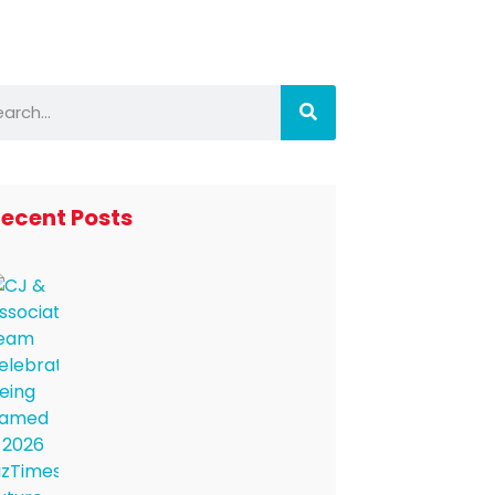
ecent Posts