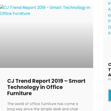
C
T
M
CJ Trend Report 2019 – Smart
Technology in Office
Furniture
The world of office furniture has come a
long way since the simple desk and chair