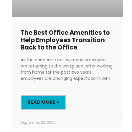
The Best Office Amenities to
Help Employees Transition
Back to the Office
As the pandemic eases, many employees
are returning to the workplace. After working
from home for the past two years,
employees are changing expectations with
READ MORE »
September 28, 2022