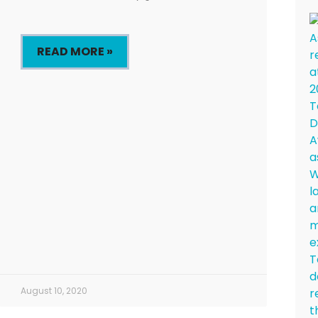
READ MORE »
August 10, 2020