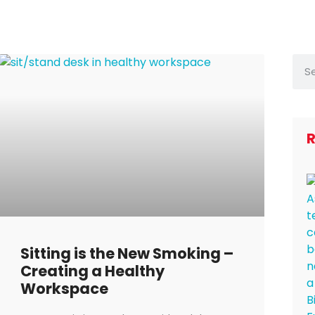
R
Sitting is the New Smoking –
Creating a Healthy
Workspace