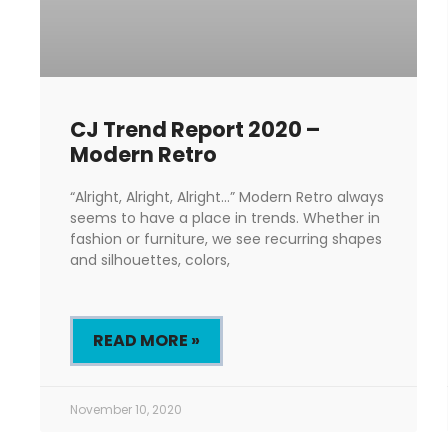
CJ Trend Report 2020 –
Modern Retro
“Alright, Alright, Alright…” Modern Retro always
seems to have a place in trends. Whether in
fashion or furniture, we see recurring shapes
and silhouettes, colors,
READ MORE »
November 10, 2020