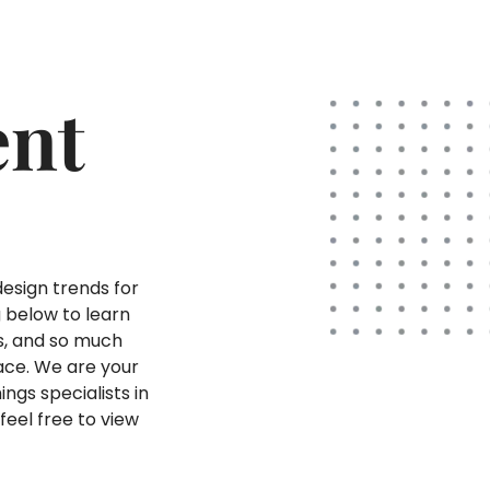
ent
design trends for
g below to learn
ds, and so much
ace. We are your
ings specialists in
feel free to view