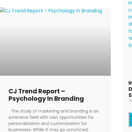
I
D
CJ Trend Report –
S
Psychology In Branding
J
The study of marketing and branding is an
extensive field with vast opportunities for
personalization and customization for
businesses. While it may go unnoticed,