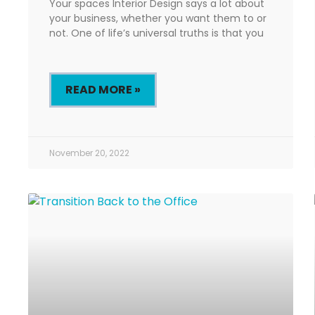
Your spaces Interior Design says a lot about
your business, whether you want them to or
not. One of life’s universal truths is that you
READ MORE »
November 20, 2022