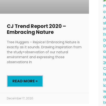
CJ Trend Report 2020 –
Embracing Nature
Tree Huggers – Rejoice! Embracing Nature is
exactly as it sounds. Drawing inspiration from
the study+observation of our natural
environment and expressing those
observations in
READ MORE »
December 17, 2020