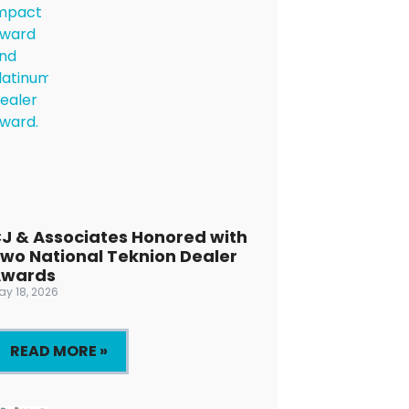
J & Associates Honored with
wo National Teknion Dealer
Awards
ay 18, 2026
READ MORE »