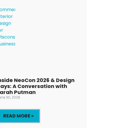
nside NeoCon 2026 & Design
ays: A Conversation with
arah Putman
une 30, 2026
READ MORE »