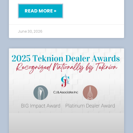
READ MORE »
June 30, 2026