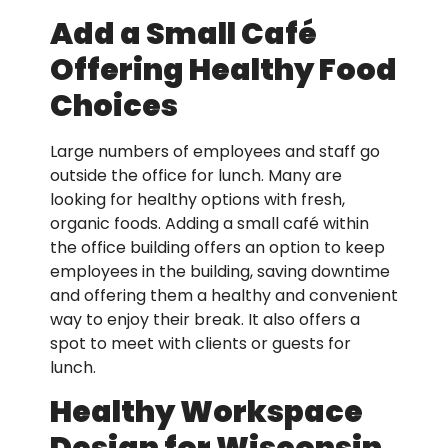
Add a Small Café
Offering Healthy Food
Choices
Large numbers of employees and staff go
outside the office for lunch. Many are
looking for healthy options with fresh,
organic foods. Adding a small café within
the office building offers an option to keep
employees in the building, saving downtime
and offering them a healthy and convenient
way to enjoy their break. It also offers a
spot to meet with clients or guests for
lunch.
Healthy Workspace