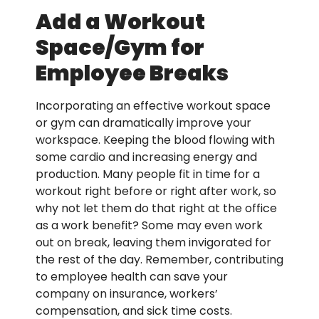
Add a Workout
Space/Gym for
Employee Breaks
Incorporating an effective workout space
or gym can dramatically improve your
workspace. Keeping the blood flowing with
some cardio and increasing energy and
production. Many people fit in time for a
workout right before or right after work, so
why not let them do that right at the office
as a work benefit? Some may even work
out on break, leaving them invigorated for
the rest of the day. Remember, contributing
to employee health can save your
company on insurance, workers’
compensation, and sick time costs.