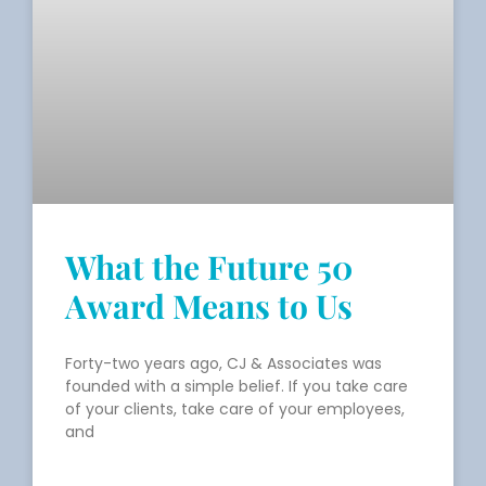
What the Future 50
Award Means to Us
Forty-two years ago, CJ & Associates was
founded with a simple belief. If you take care
of your clients, take care of your employees,
and