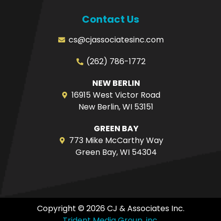
Contact Us
cs@cjassociatesinc.com
(262) 786-1772
NEW BERLIN
16915 West Victor Road
New Berlin, WI 53151
GREEN BAY
773 Mike McCarthy Way
Green Bay, WI 54304
Copyright © 2026 CJ & Associates Inc.
Trident Media Group, inc.