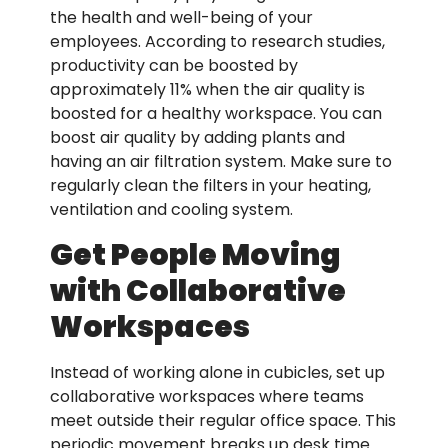
the health and well-being of your
employees. According to research studies,
productivity can be boosted by
approximately 11% when the air quality is
boosted for a healthy workspace. You can
boost air quality by adding plants and
having an air filtration system. Make sure to
regularly clean the filters in your heating,
ventilation and cooling system.
Get People Moving
with Collaborative
Workspaces
Instead of working alone in cubicles, set up
collaborative workspaces where teams
meet outside their regular office space. This
periodic movement breaks up desk time