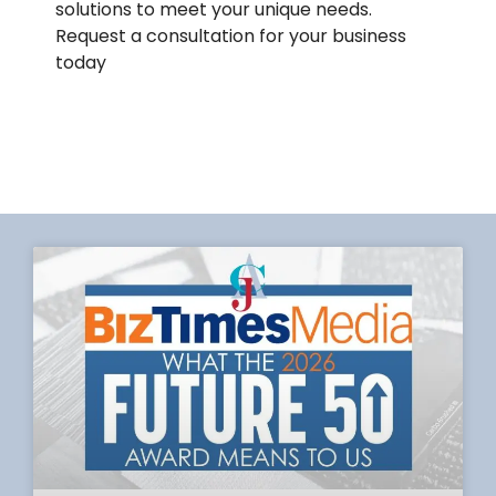
solutions to meet your unique needs.
Request a consultation for your business
today