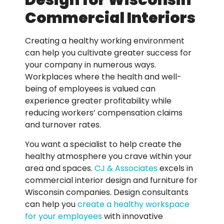
Design for Wisconsin
Commercial Interiors
Creating a healthy working environment
can help you cultivate greater success for
your company in numerous ways.
Workplaces where the health and well-
being of employees is valued can
experience greater profitability while
reducing workers’ compensation claims
and turnover rates.
You want a specialist to help create the
healthy atmosphere you crave within your
area and spaces.
CJ & Associates
excels in
commercial interior design and furniture for
Wisconsin companies. Design consultants
can help you
create a healthy workspace
for your employees
with innovative