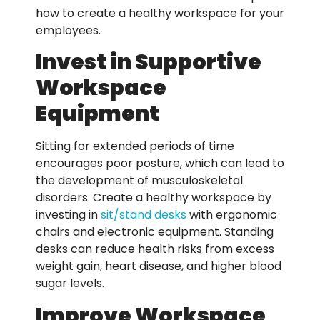
how to create a healthy workspace for your
employees.
Invest in Supportive
Workspace
Equipment
Sitting for extended periods of time
encourages poor posture, which can lead to
the development of musculoskeletal
disorders. Create a healthy workspace by
investing in
sit/stand desks
with ergonomic
chairs and electronic equipment. Standing
desks can reduce health risks from excess
weight gain, heart disease, and higher blood
sugar levels.
Improve Workspace