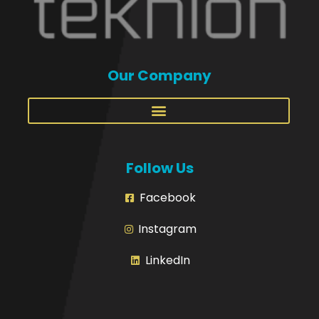
Our Company
Follow Us
Facebook
Instagram
LinkedIn