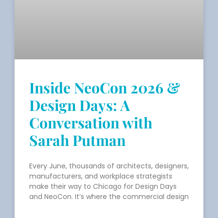
Inside NeoCon 2026 &
Design Days: A
Conversation with
Sarah Putman
Every June, thousands of architects, designers,
manufacturers, and workplace strategists
make their way to Chicago for Design Days
and NeoCon. It’s where the commercial design