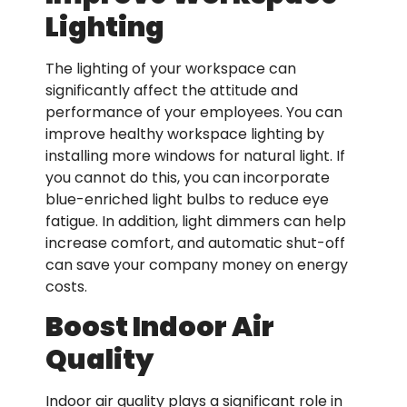
Lighting
The lighting of your workspace can
significantly affect the attitude and
performance of your employees. You can
improve healthy workspace lighting by
installing more windows for natural light. If
you cannot do this, you can incorporate
blue-enriched light bulbs to reduce eye
fatigue. In addition, light dimmers can help
increase comfort, and automatic shut-off
can save your company money on energy
costs.
Boost Indoor Air
Quality
Indoor air quality plays a significant role in