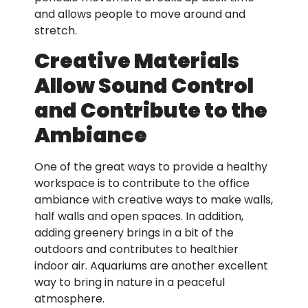
and allows people to move around and
stretch.
Creative Materials
Allow Sound Control
and Contribute to the
Ambiance
One of the great ways to provide a healthy
workspace is to contribute to the office
ambiance with creative ways to make walls,
half walls and open spaces. In addition,
adding greenery brings in a bit of the
outdoors and contributes to healthier
indoor air. Aquariums are another excellent
way to bring in nature in a peaceful
atmosphere.