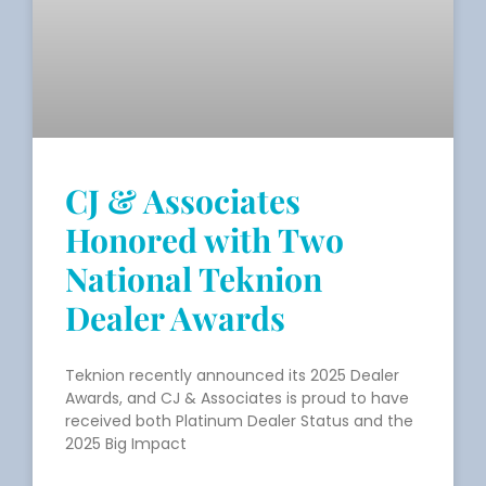
CJ & Associates
Honored with Two
National Teknion
Dealer Awards
Teknion recently announced its 2025 Dealer
Awards, and CJ & Associates is proud to have
received both Platinum Dealer Status and the
2025 Big Impact