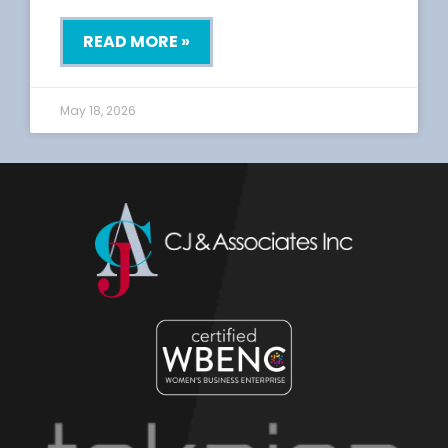
READ MORE »
May 18, 2026