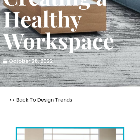
Healthy
Workspace
October 26, 2022
<< Back To Design Trends