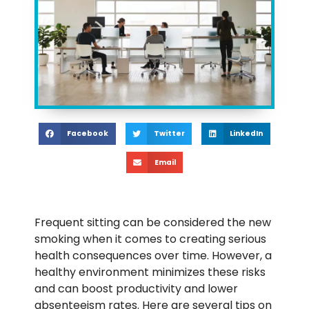
Facebook
Twitter
LinkedIn
Email
Frequent sitting can be considered the new
smoking when it comes to creating serious
health consequences over time. However, a
healthy environment minimizes these risks
and can boost productivity and lower
absenteeism rates. Here are
several tips on