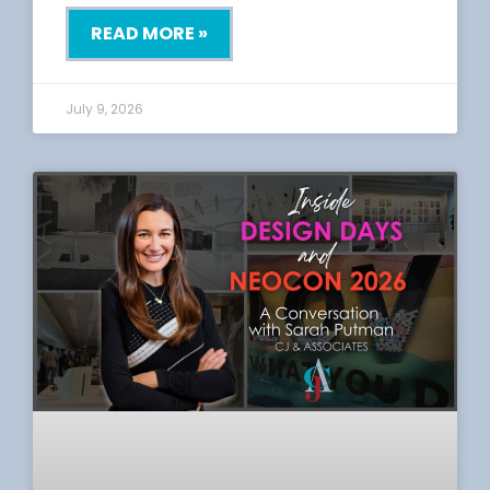
READ MORE »
July 9, 2026