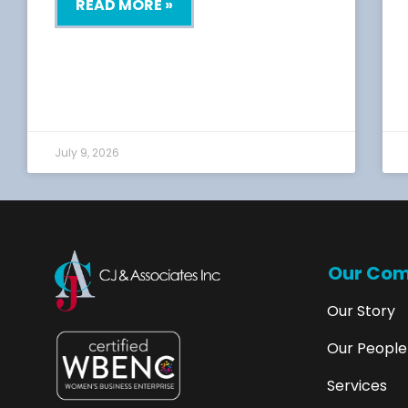
READ MORE »
July 9, 2026
Our Co
Our Story
Our People
Services