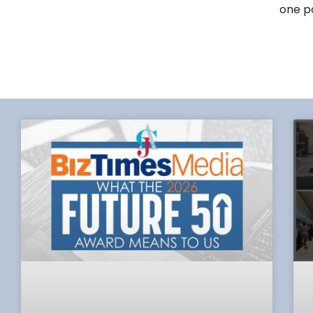
one po