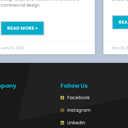
commercial design
REA
READ MORE »
June 30, 2026
May 18, 
mpany
Follow Us
Facebook
Instagram
LinkedIn