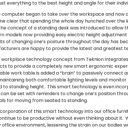
ust everything to the best height and angle for their indiv
e computer began to take over the workspace and now all
e clear that spending the whole day hunched over the k
he concept of a standing desk was introduced to allow the
n models now providing easy electric height adjustment 
its of changing one’s posture throughout the day has beco
acturers are happy to provide the latest and greatest te
 workplace technology concept from Teknion integrates
cts to provide a completely new smart ergonomic experi
table work table is added a “brain” to passively connect 
 maintaining both comfortable lighting levels and monitor 
 to standing height. This smart technology is even incor
 can be set with reminders to change one’s position thro
als for moving from seated to standing.
corporation of this smart technology into our office furn
ontinue to be productive without even thinking about it. 
office environment, lessening the strain on our bodies we