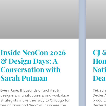
Inside NeoCon 2026
CJ 
& Design Days: A
Hon
Conversation with
Nat
Sarah Putman
Dea
Every June, thousands of architects,
Teknion
designers, manufacturers, and workplace
Dealer 
strategists make their way to Chicago for
proud t
Design Days and NeoCon. It’s where the
Dealer 