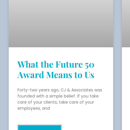
What the Future 50
Award Means to Us
Forty-two years ago, CJ & Associates was
founded with a simple belief. If you take
care of your clients, take care of your
employees, and