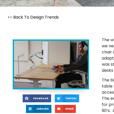
<< Back To Design Trends
The wo
we ne
chair 
adapt
was st
desks
The b
table 
acces
The e
Facebook
Twitter
for p
LinkedIn
Email
90’s.