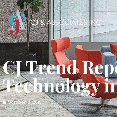
CJ Trend Rep
Technology in
October 18, 2019