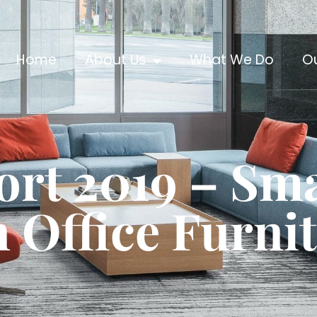
Home
About Us
What We Do
O
ort 2019 – Sm
 Office Furni