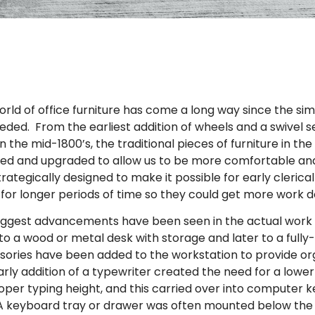
rld of office furniture has come a long way since the si
eded. From the earliest addition of wheels and a swivel 
in the mid-1800’s, the traditional pieces of furniture in 
ed and upgraded to allow us to be more comfortable and p
rategically designed to make it possible for early clerica
 for longer periods of time so they could get more work 
iggest advancements have been seen in the actual work st
to a wood or metal desk with storage and later to a fully-
sories have been added to the workstation to provide or
arly addition of a typewriter created the need for a low
roper typing height, and this carried over into computer
 A keyboard tray or drawer was often mounted below the wo