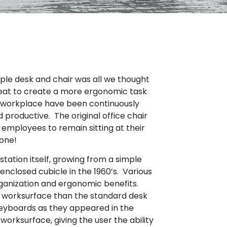
mple desk and chair was all we thought
seat to create a more ergonomic task
the workplace have been continuously
roductive. The original office chair
l employees to remain sitting at their
done!
ation itself, growing from a simple
enclosed cubicle in the 1960’s. Various
ganization and ergonomic benefits.
er worksurface than the standard desk
 keyboards as they appeared in the
rksurface, giving the user the ability