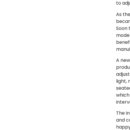
to adj
As th
becam
Soon t
moder
benef
manuf
A new
produ
adjus
light,
seated
which
interv
The in
and c
happy 