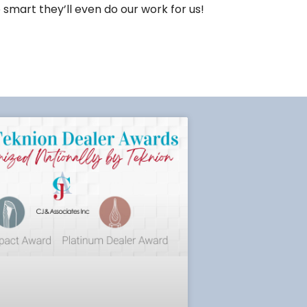
 smart they’ll even do our work for us!