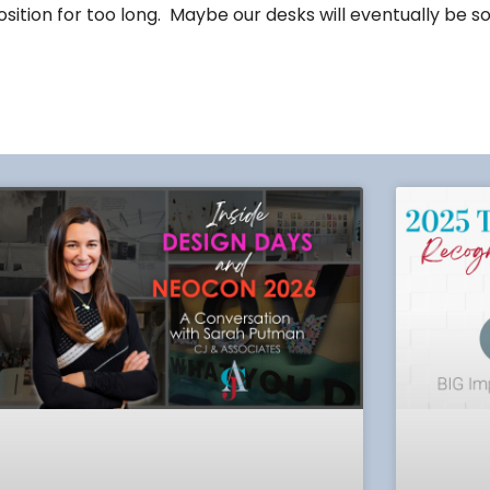
sition for too long. Maybe our desks will eventually be so