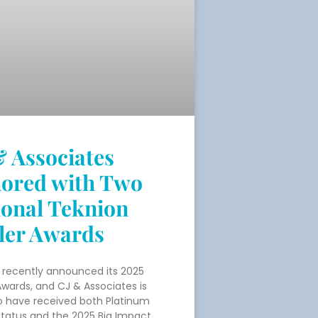
& Associates
ored with Two
ional Teknion
ler Awards
 recently announced its 2025
Awards, and CJ & Associates is
o have received both Platinum
Status and the 2025 Big Impact