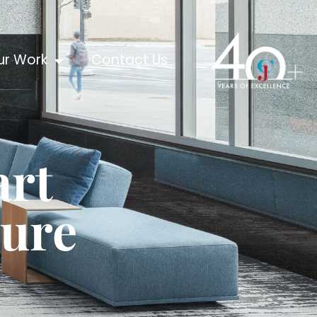
ur Work
Contact Us
art
ture