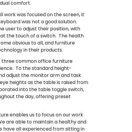
idual comfort.
 work was focused on the screen, it
eyboard was not a good solution.
 user to adjust their position, with
at the touch of a switch. The health
me obvious to all, and furniture
chnology in their products.
 three common office furniture
ence. To the standard height-
and adjust the monitor arm and task
eye heights as the table is raised from
porated into the table toggle switch,
ughout the day, offering preset
iture enables us to focus on our work
We are able to maintain a healthy and
 have all experienced from sitting in