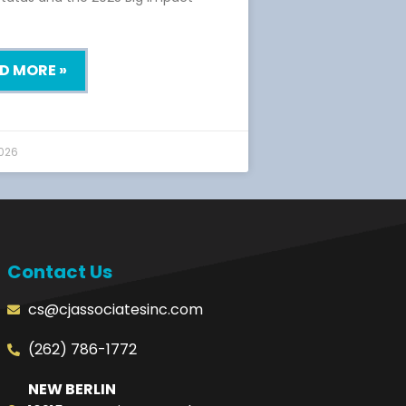
D MORE »
2026
Contact Us
cs@cjassociatesinc.com
(262) 786-1772
NEW BERLIN