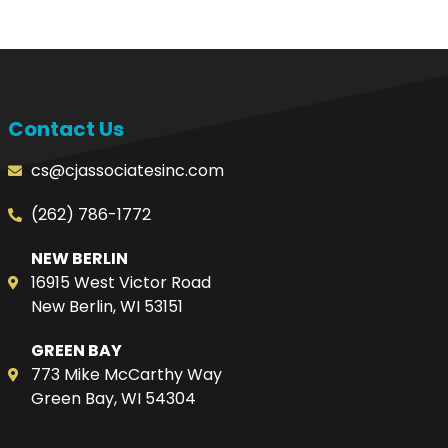
Contact Us
cs@cjassociatesinc.com
(262) 786-1772
NEW BERLIN
16915 West Victor Road
New Berlin, WI 53151
GREEN BAY
773 Mike McCarthy Way
Green Bay, WI 54304