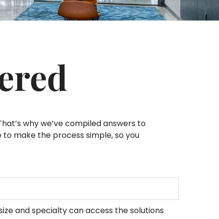
ered
 That’s why we’ve compiled answers to
e to make the process simple, so you
 size and specialty can access the solutions