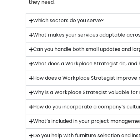
they need.
Which sectors do you serve?
What makes your services adaptable across
Can you handle both small updates and lar
What does a Workplace Strategist do, and 
How does a Workplace Strategist improve 
Why is a Workplace Strategist valuable for
How do you incorporate a company’s cultur
What’s included in your project manageme
Do you help with furniture selection and ins