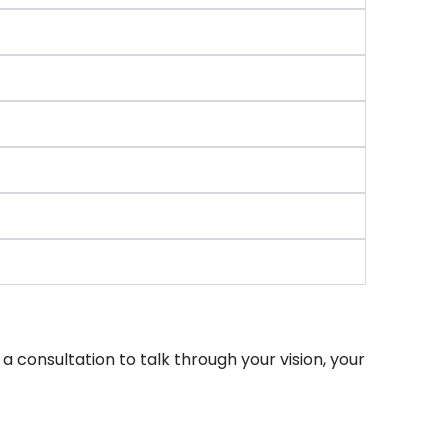
 consultation to talk through your vision, your