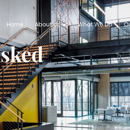
Home
About Us
What We Do
O
Asked