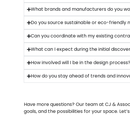
What brands and manufacturers do you wo
Do you source sustainable or eco-friendly 
Can you coordinate with my existing contra
What can I expect during the initial discov
How involved will I be in the design process
How do you stay ahead of trends and innov
Have more questions? Our team at CJ & Associat
goals, and the possibilities for your space. Let