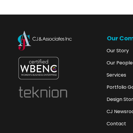
Our Co
Our Story
Our People
Services
Portfolio G
Design Stor
CJ Newsroo
Contact