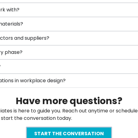
rk with?
materials?
ctors and suppliers?
ery phase?
?
ations in workplace design?
Have more questions?
es is here to guide you. Reach out anytime or schedule a
’s start the conversation today.
START THE CONVERSATION