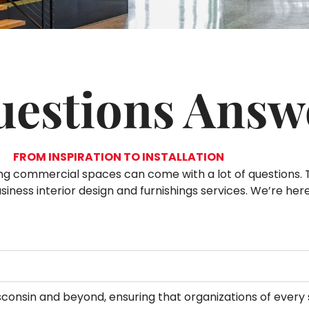
uestions Answ
FROM INSPIRATION TO INSTALLATION
ning commercial spaces can come with a lot of questions.
ness interior design and furnishings services. We’re her
Wisconsin and beyond, ensuring that organizations of every