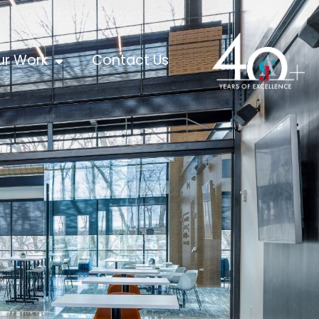
ur Work
Contact Us