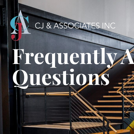
Frequently 
Questions