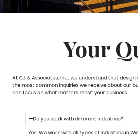
Your Q
At CJ & Associates, Inc., we understand that desig
the most common inquiries we receive about our busi
can focus on what matters most: your business.
Do you work with different industries?
Yes. We work with all types of industries in 