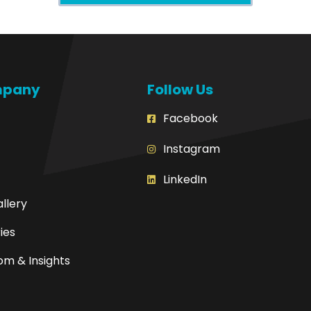
mpany
Follow Us
Facebook
Instagram
LinkedIn
allery
ies
m & Insights