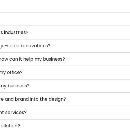
 industries?
ge-scale renovations?
how can it help my business?
my office?
 my business?
e and brand into the design?
nt services?
tallation?