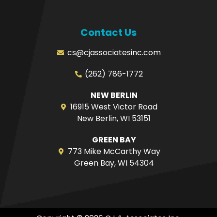
Contact Us
cs@cjassociatesinc.com
(262) 786-1772
NEW BERLIN
16915 West Victor Road
New Berlin, WI 53151
GREEN BAY
773 Mike McCarthy Way
Green Bay, WI 54304