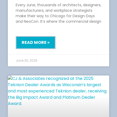
Every June, thousands of architects, designers,
manufacturers, and workplace strategists
make their way to Chicago for Design Days
and NeoCon. It’s where the commercial design
READ MORE »
June 30, 2026