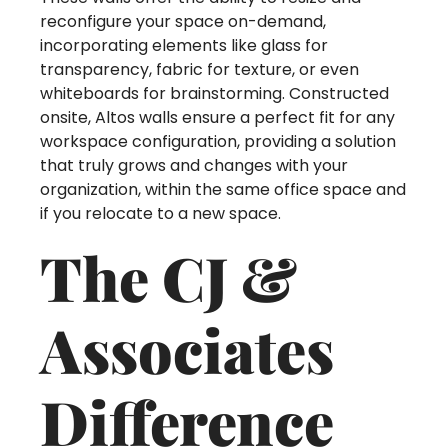
reconfigure your space on-demand,
incorporating elements like glass for
transparency, fabric for texture, or even
whiteboards for brainstorming. Constructed
onsite, Altos walls ensure a perfect fit for any
workspace configuration, providing a solution
that truly grows and changes with your
organization, within the same office space and
if you relocate to a new space.
The CJ &
Associates
Difference