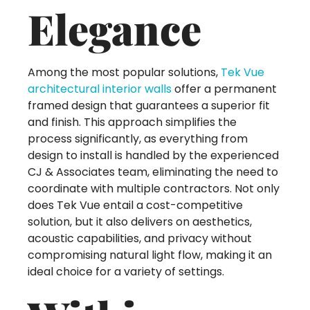
Elegance
Among the most popular solutions,
Tek Vue
architectural interior walls
offer a permanent
framed design that guarantees a superior fit
and finish. This approach simplifies the
process significantly, as everything from
design to install is handled by the experienced
CJ & Associates team, eliminating the need to
coordinate with multiple contractors. Not only
does Tek Vue entail a cost-competitive
solution, but it also delivers on aesthetics,
acoustic capabilities, and privacy without
compromising natural light flow, making it an
ideal choice for a variety of settings.