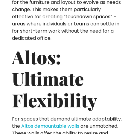
for the furniture and layout to evolve as needs
change. This makes them particularly
effective for creating “touchdown spaces” –
areas where individuals or teams can settle in
for short-term work without the need for a
dedicated office.
Altos:
Ultimate
Flexibility
For spaces that demand ultimate adaptability,
the
Altos demountable walls
are unmatched.
These walls offer the ability to resize and