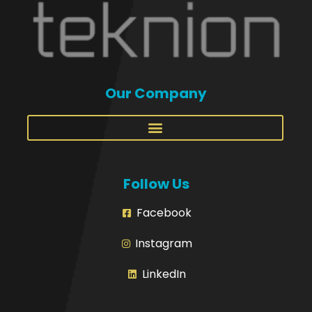
Our Company
Follow Us
Facebook
Instagram
LinkedIn