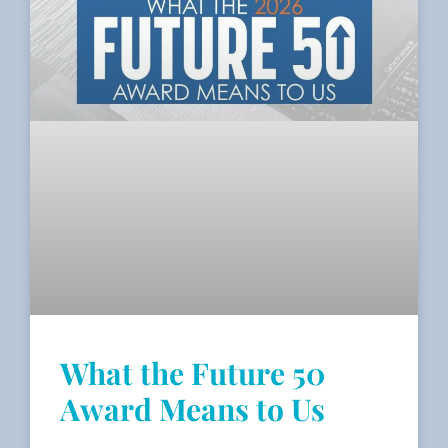
What the Future 50
Award Means to Us