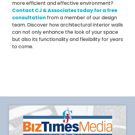
more efficient and effective environment?
Contact CJ & Associates today for a free
consultation
from a member of our design
team. Discover how architectural interior walls
can not only enhance the look of your space
but also its functionality and flexibility for years
to come.