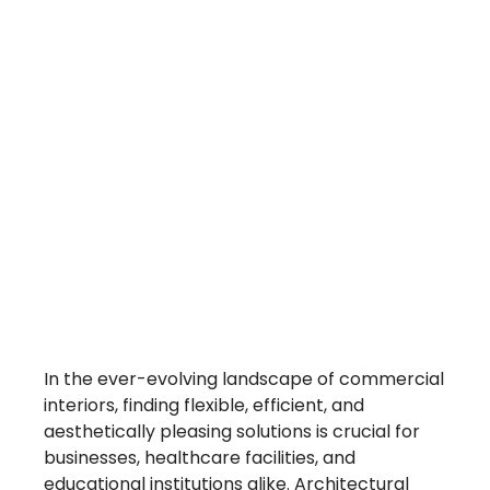
Trending
Architectura
Interior
Walls
In the ever-evolving landscape of commercial
interiors, finding flexible, efficient, and
aesthetically pleasing solutions is crucial for
businesses, healthcare facilities, and
educational institutions alike. Architectural