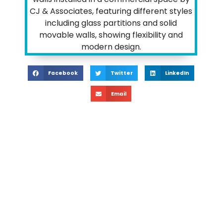
Facebook
Twitter
LinkedIn
Email
Transformi
Workspaces: