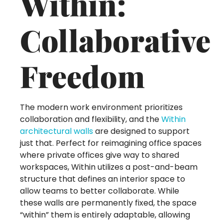
Within:
Collaborative
Freedom
The modern work environment prioritizes
collaboration and flexibility, and the
Within
architectural walls
are designed to support
just that. Perfect for reimagining office spaces
where private offices give way to shared
workspaces, Within utilizes a post-and-beam
structure that defines an interior space to
allow teams to better collaborate. While
these walls are permanently fixed, the space
“within” them is entirely adaptable, allowing