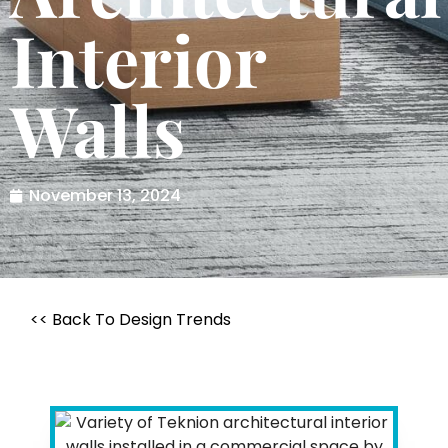
Interior
Walls
November 13, 2024
<< Back To Design Trends