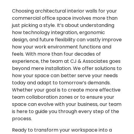
Choosing architectural interior walls for your
commercial office space involves more than
just picking a style. It’s about understanding
how technology integration, ergonomic
design, and future flexibility can vastly improve
how your work environment functions and
feels. With more than four decades of
experience, the team at CJ & Associates goes
beyond mere installation. We offer solutions to
how your space can better serve your needs
today and adapt to tomorrow’s demands.
Whether your goal is to create more effective
team collaboration zones or to ensure your
space can evolve with your business, our team
is here to guide you through every step of the
process.
Ready to transform your workspace into a