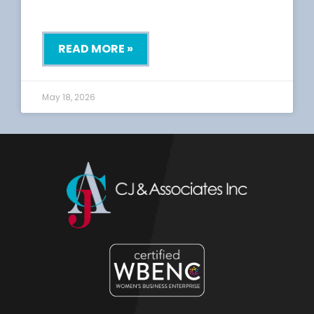
READ MORE »
May 18, 2026