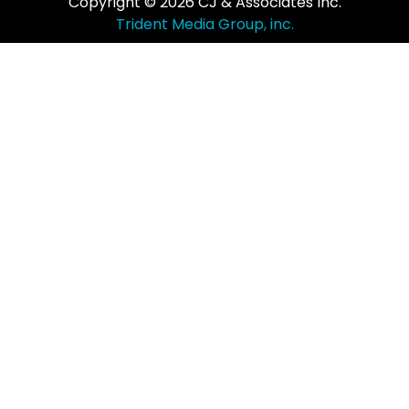
Copyright © 2026 CJ & Associates Inc.
Trident Media Group, inc.