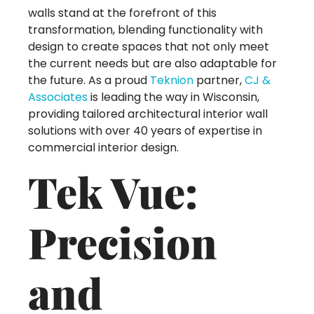
walls stand at the forefront of this
transformation, blending functionality with
design to create spaces that not only meet
the current needs but are also adaptable for
the future. As a proud
Teknion
partner,
CJ &
Associates
is leading the way in Wisconsin,
providing tailored architectural interior wall
solutions with over 40 years of expertise in
commercial interior design.
Tek Vue:
Precision
and