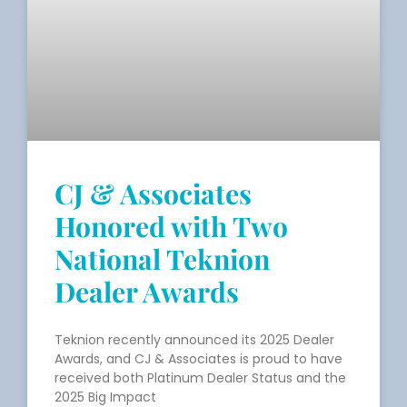
CJ & Associates
Honored with Two
National Teknion
Dealer Awards
Teknion recently announced its 2025 Dealer
Awards, and CJ & Associates is proud to have
received both Platinum Dealer Status and the
2025 Big Impact