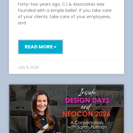
Forty-two years ago, CJ & Associates was
founded with a simple belief. If you take care
of your clients, take care of your employees,
and
READ MORE »
July 9, 2026