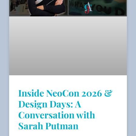
Inside NeoCon 2026 &
Design Days: A
Conversation with
Sarah Putman