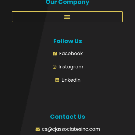
Our Company
Follow Us
Facebook
Instagram
LinkedIn
Contact Us
cs@cjassociatesinc.com