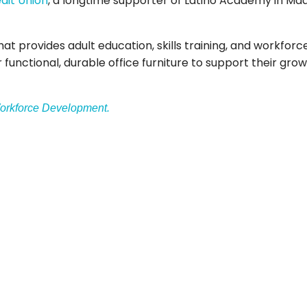
dit Union
, a longtime supporter of Latino Academy in Mad
at provides adult education, skills training, and workfo
r functional, durable office furniture to support their g
orkforce Development.