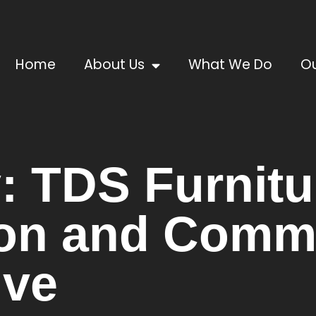
Home
About Us
What We Do
Ou
: TDS Furnitu
on and Comm
ive