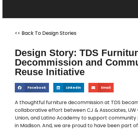
<< Back To Design Stories
Design Story: TDS Furnitu
Decommission and Commu
Reuse Initiative
Facebook
LinkedIn
Email
A thoughtful furniture decommission at TDS beca
collaborative effort between CJ & Associates, UW 
Union, and Latino Academy to support community
in Madison. And, we are proud to have been part of 