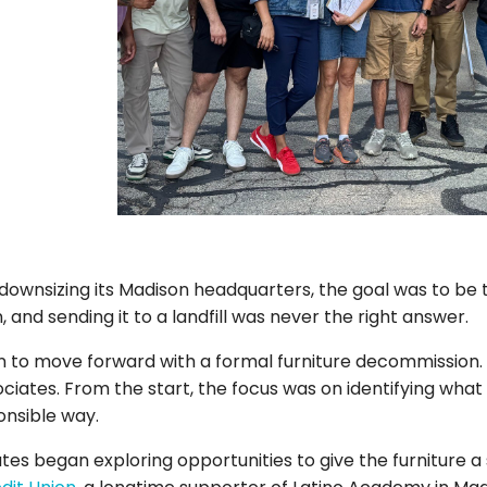
wnsizing its Madison headquarters, the goal was to be t
 and sending it to a landfill was never the right answer.
ion to move forward with a formal furniture decommission
ates. From the start, the focus was on identifying what
onsible way.
es began exploring opportunities to give the furniture a