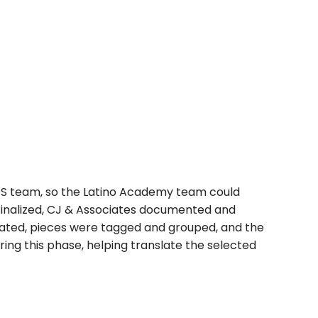
DS team, so the Latino Academy team could
 finalized, CJ & Associates documented and
reated, pieces were tagged and grouped, and the
ring this phase, helping translate the selected