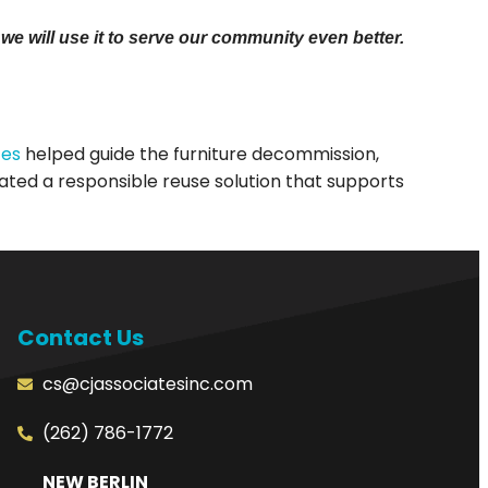
e will use it to serve our community even better.
tes
helped guide the furniture decommission,
ated a responsible reuse solution that supports
Contact Us
cs@cjassociatesinc.com
(262) 786-1772
NEW BERLIN