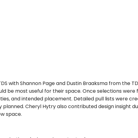
 TDS with Shannon Page and Dustin Braaksma from the T
uld be most useful for their space. Once selections were
ties, and intended placement. Detailed pull lists were c
 planned. Cheryl Hytry also contributed design insight du
new space.