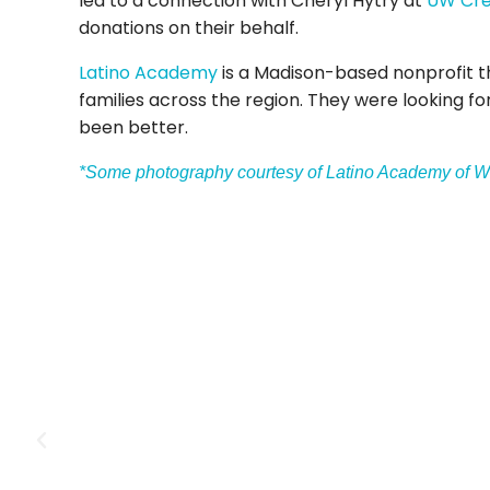
led to a connection with Cheryl Hytry at
UW Cre
donations on their behalf.
Latino Academy
is a Madison-based nonprofit th
families across the region. They were looking fo
been better.
*Some photography courtesy of Latino Academy of W