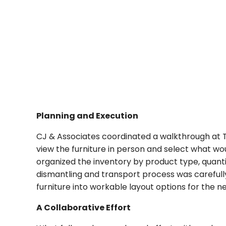
Planning and Execution
CJ & Associates coordinated a walkthrough at
view the furniture in person and select what wo
organized the inventory by product type, quanti
dismantling and transport process was carefully
furniture into workable layout options for the 
A Collaborative Effort