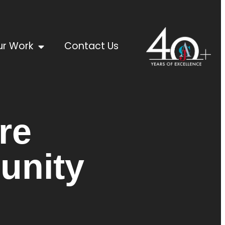
r Work
Contact Us
re
unity