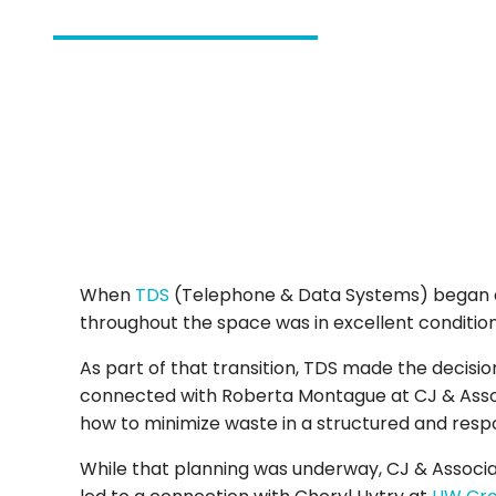
When
TDS
(Telephone & Data Systems) began do
throughout the space was in excellent condition,
As part of that transition, TDS made the decis
connected with Roberta Montague at CJ & Associ
how to minimize waste in a structured and resp
While that planning was underway, CJ & Associat