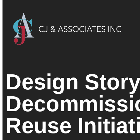
Design Story
Decommissi
Reuse Initiat