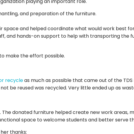
ganization playing an important role.
antling, and preparation of the furniture.
r space and helped coordinate what would work best for
f, and hands-on support to help with transporting the furni
to make the effort possible.
or recycle
as much as possible that came out of the TDS s
not be reused was recycled. Very little ended up as wast
 The donated furniture helped create new work areas, m
unctional space to welcome students and better serve 
 her thanks: