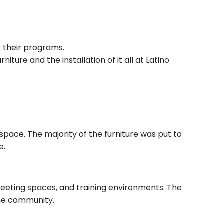
 their programs.
ture and the installation of it all at Latino
pace. The majority of the furniture was put to
e.
eeting spaces, and training environments. The
the community.