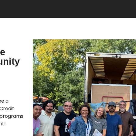
re
nity
me a
Credit
 programs
it!