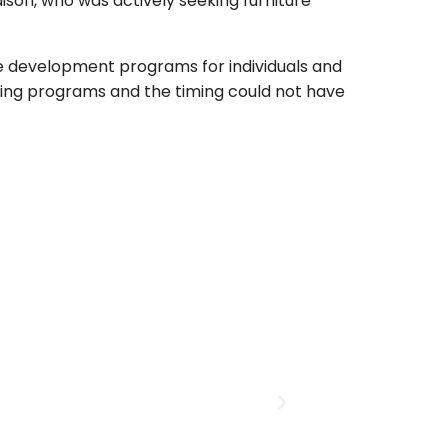
ison, who was actively seeking furniture
rce development programs for individuals and
rowing programs and the timing could not have