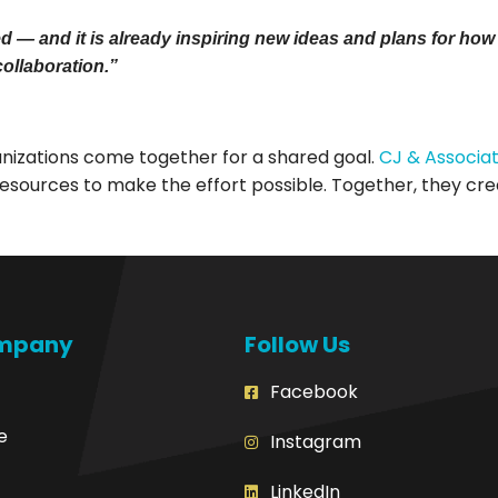
 and it is already inspiring new ideas and plans for how w
collaboration.”
izations come together for a shared goal.
CJ & Associa
esources to make the effort possible. Together, they cre
mpany
Follow Us
Facebook
e
Instagram
LinkedIn