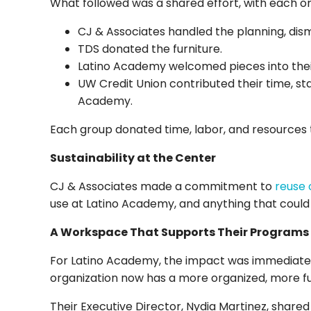
What followed was a shared effort, with each or
CJ & Associates handled the planning, dism
TDS donated the furniture.
Latino Academy welcomed pieces into thei
UW Credit Union contributed their time, staf
Academy.
Each group donated time, labor, and resources 
Sustainability at the Center
CJ & Associates made a commitment to
reuse 
use at Latino Academy, and anything that could 
A Workspace That Supports Their Programs
For Latino Academy, the impact was immediate.
organization now has a more organized, more f
Their Executive Director, Nydia Martinez, shared