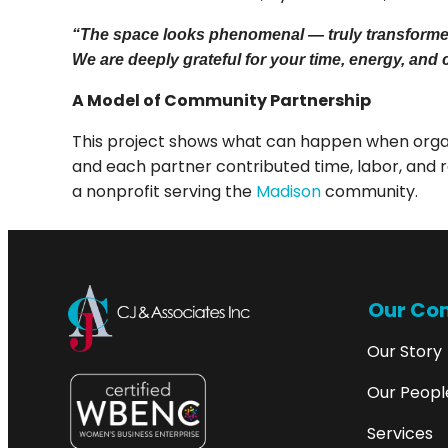
“The space looks phenomenal — truly transformed —
We are deeply grateful for your time, energy, and 
A Model of Community Partnership
This project shows what can happen when organ
and each partner contributed time, labor, and r
a nonprofit serving the
Madison
community.
Our Co
Our Story
Our Peopl
Services