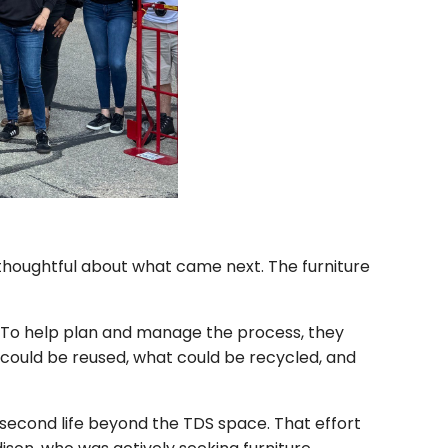
houghtful about what came next. The furniture
. To help plan and manage the process, they
 could be reused, what could be recycled, and
 second life beyond the TDS space. That effort