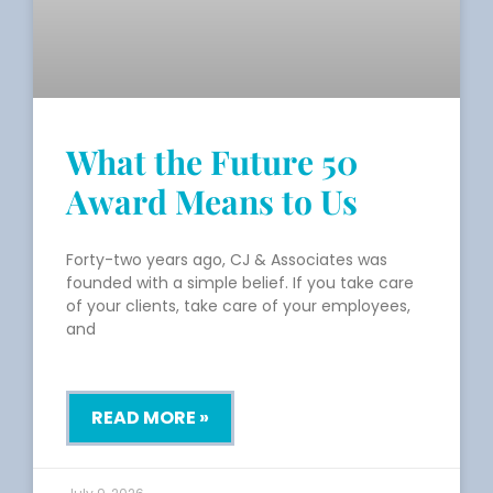
What the Future 50
Award Means to Us
Forty-two years ago, CJ & Associates was
founded with a simple belief. If you take care
of your clients, take care of your employees,
and
READ MORE »