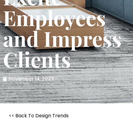
Employees
and Impress
Clients
November 14, 2023
<< Back To Design Trends