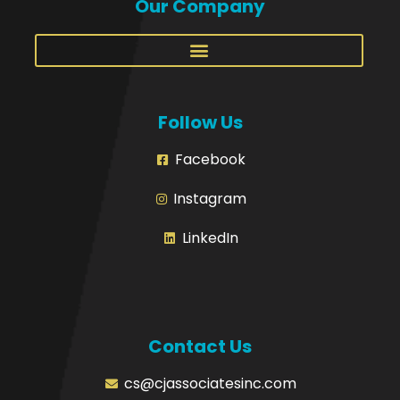
Our Company
Follow Us
Facebook
Instagram
LinkedIn
Contact Us
cs@cjassociatesinc.com