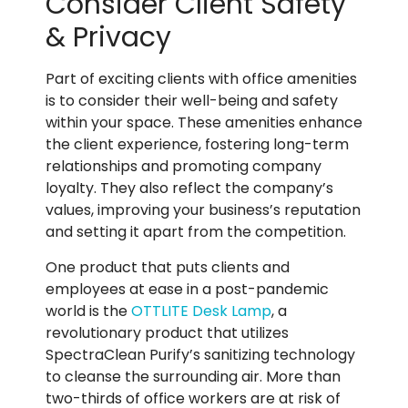
Consider Client Safety
& Privacy
Part of exciting clients with office amenities
is to consider their well-being and safety
within your space. These amenities enhance
the client experience, fostering long-term
relationships and promoting company
loyalty. They also reflect the company’s
values, improving your business’s reputation
and setting it apart from the competition.
One product that puts clients and
employees at ease in a post-pandemic
world is the
OTTLITE Desk Lamp
, a
revolutionary product that utilizes
SpectraClean Purify’s sanitizing technology
to cleanse the surrounding air. More than
two-thirds of office workers are at risk of