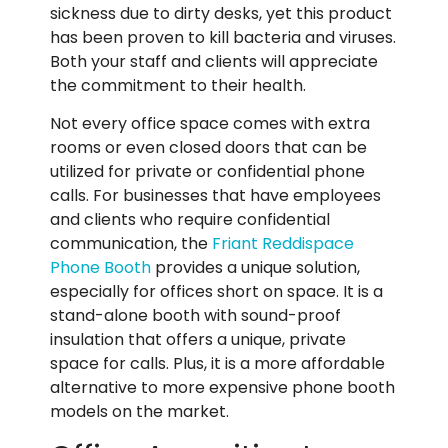
sickness due to dirty desks, yet this product
has been proven to kill bacteria and viruses.
Both your staff and clients will appreciate
the commitment to their health.
Not every office space comes with extra
rooms or even closed doors that can be
utilized for private or confidential phone
calls. For businesses that have employees
and clients who require confidential
communication, the
Friant Reddispace
Phone Booth
provides a unique solution,
especially for offices short on space. It is a
stand-alone booth with sound-proof
insulation that offers a unique, private
space for calls. Plus, it is a more affordable
alternative to more expensive phone booth
models on the market.