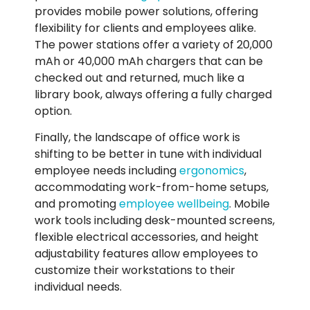
provides mobile power solutions, offering
flexibility for clients and employees alike.
The power stations offer a variety of 20,000
mAh or 40,000 mAh chargers that can be
checked out and returned, much like a
library book, always offering a fully charged
option.
Finally, the landscape of office work is
shifting to be better in tune with individual
employee needs including
ergonomics
,
accommodating work-from-home setups,
and promoting
employee wellbeing
. Mobile
work tools including desk-mounted screens,
flexible electrical accessories, and height
adjustability features allow employees to
customize their workstations to their
individual needs.