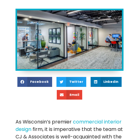
Facebook
Twitter
LinkedIn
Email
As Wisconsin’s premier
commercial interior
design
firm, it is imperative that the team at
CJ & Associates is well-acquainted with the