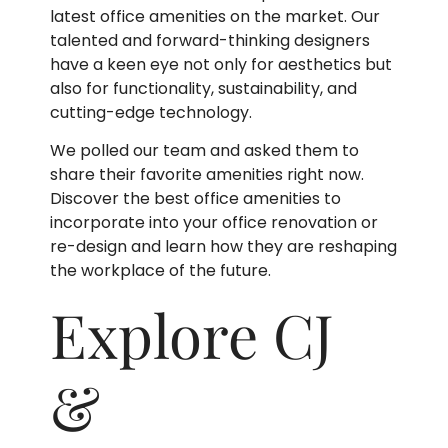
latest office amenities on the market. Our
talented and forward-thinking designers
have a keen eye not only for aesthetics but
also for functionality, sustainability, and
cutting-edge technology.
We polled our team and asked them to
share their favorite amenities right now.
Discover the best office amenities to
incorporate into your office renovation or
re-design and learn how they are reshaping
the workplace of the future.
Explore CJ
&