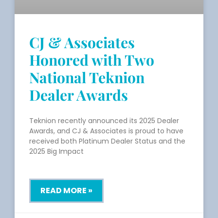
CJ & Associates
Honored with Two
National Teknion
Dealer Awards
Teknion recently announced its 2025 Dealer
Awards, and CJ & Associates is proud to have
received both Platinum Dealer Status and the
2025 Big Impact
READ MORE »