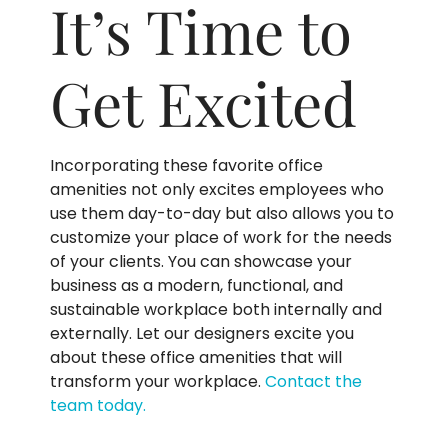
It’s Time to
Get Excited
Incorporating these favorite office
amenities not only excites employees who
use them day-to-day but also allows you to
customize your place of work for the needs
of your clients. You can showcase your
business as a modern, functional, and
sustainable workplace both internally and
externally. Let our designers excite you
about these office amenities that will
transform your workplace.
Contact the
team today.