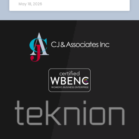
May 18, 2026