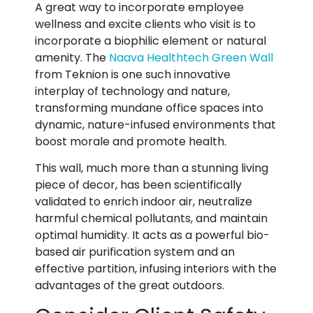
A great way to incorporate employee
wellness and excite clients who visit is to
incorporate a biophilic element or natural
amenity.
The
Naava Healthtech Green Wall
from Teknion is one such innovative
interplay of technology and nature,
transforming mundane office spaces into
dynamic, nature-infused environments that
boost morale and promote health.
This wall, much more than a stunning living
piece of decor, has been scientifically
validated to enrich indoor air, neutralize
harmful chemical pollutants, and maintain
optimal humidity. It acts as a powerful bio-
based air purification system and an
effective partition, infusing interiors with the
advantages of the great outdoors.