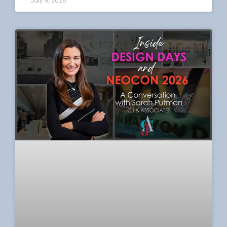
July 9, 2026