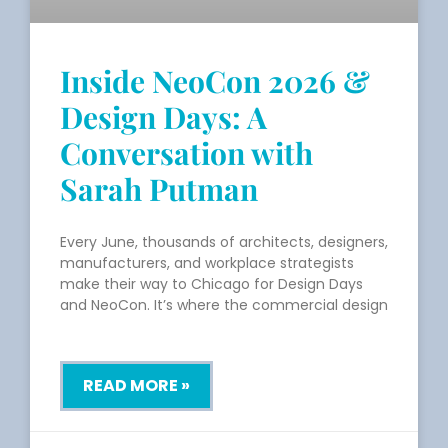
Inside NeoCon 2026 &
Design Days: A
Conversation with
Sarah Putman
Every June, thousands of architects, designers,
manufacturers, and workplace strategists
make their way to Chicago for Design Days
and NeoCon. It’s where the commercial design
READ MORE »