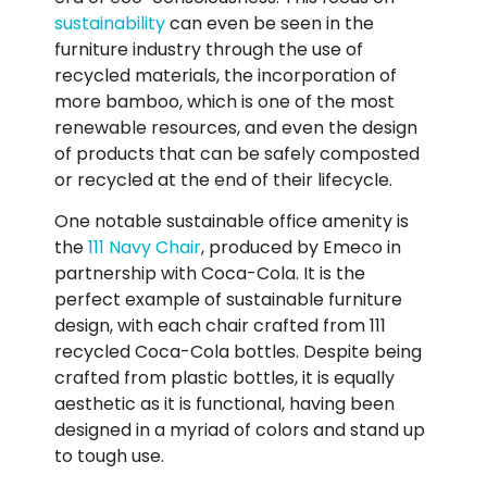
sustainability
can even be seen in the
furniture industry through the use of
recycled materials, the incorporation of
more bamboo, which is one of the most
renewable resources, and even the design
of products that can be safely composted
or recycled at the end of their lifecycle.
One notable sustainable office amenity is
the
111 Navy Chair
, produced by Emeco in
partnership with Coca-Cola. It is the
perfect example of sustainable furniture
design, with each chair crafted from 111
recycled Coca-Cola bottles. Despite being
crafted from plastic bottles, it is equally
aesthetic as it is functional, having been
designed in a myriad of colors and stand up
to tough use.