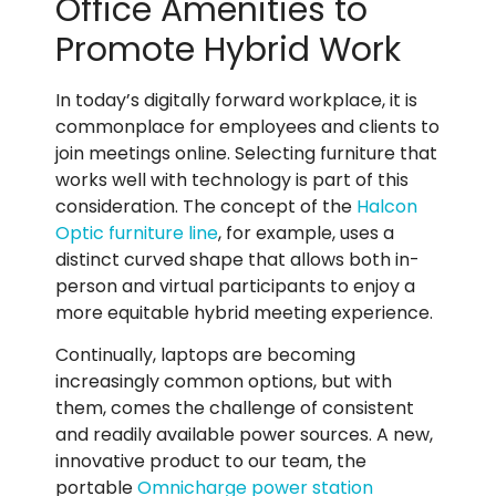
Office Amenities to
Promote Hybrid Work
In today’s digitally forward workplace, it is
commonplace for employees and clients to
join meetings online.
Selecting furniture that
works well with technology is part of this
consideration. The concept of the
Halcon
Optic furniture line
, for example, uses a
distinct curved shape that allows both in-
person and virtual participants to enjoy a
more equitable hybrid meeting experience.
Continually, laptops are becoming
increasingly common options, but with
them, comes the challenge of consistent
and readily available power sources. A new,
innovative product to our team, the
portable
Omnicharge power station