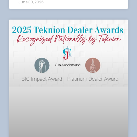
June 30, 2026