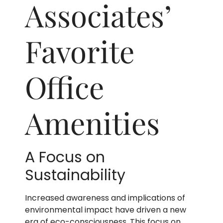
Associates’
Favorite
Office
Amenities
A Focus on
Sustainability
Increased awareness and implications of
environmental impact have driven a new
era of eco-consciousness. This focus on