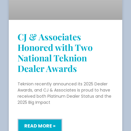
CJ & Associates
Honored with Two
National Teknion
Dealer Awards
Teknion recently announced its 2025 Dealer
Awards, and CJ & Associates is proud to have
received both Platinum Dealer Status and the
2025 Big Impact
READ MORE »