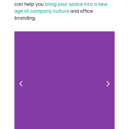
can help you
bring your space into a new
age of company culture
and office
branding.