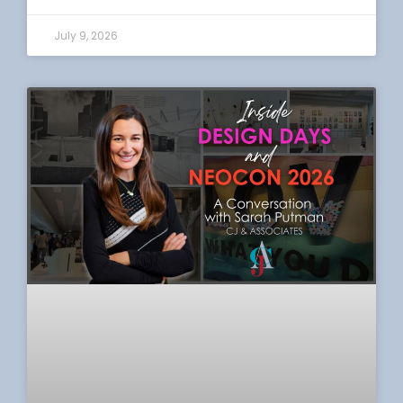
July 9, 2026