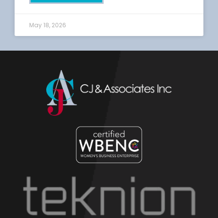
May 18, 2026