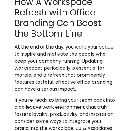
How A Workspace
Refresh with Office
Branding Can Boost
the Bottom Line
At the end of the day, you want your space
to inspire and motivate the people who
keep your company running. Updating
workspaces periodically is essential for
morale, and a refresh that prominently
features tasteful, effective office branding
can have a serious impact.
If you’re ready to bring your team back into
a collective work environment that truly
fosters loyalty, productivity, and inspiration,
consider some ways to integrate your
brand into the workplace. CJ & Associates