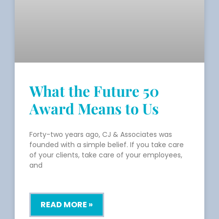
What the Future 50
Award Means to Us
Forty-two years ago, CJ & Associates was
founded with a simple belief. If you take care
of your clients, take care of your employees,
and
READ MORE »