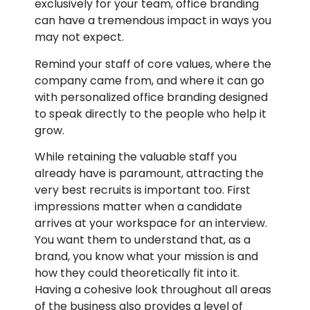
exclusively for your team, office branding
can have a tremendous impact in ways you
may not expect.
Remind your staff of core values, where the
company came from, and where it can go
with personalized office branding designed
to speak directly to the people who help it
grow.
While retaining the valuable staff you
already have is paramount, attracting the
very best recruits is important too. First
impressions matter when a candidate
arrives at your workspace for an interview.
You want them to understand that, as a
brand, you know what your mission is and
how they could theoretically fit into it.
Having a cohesive look throughout all areas
of the business also provides a level of