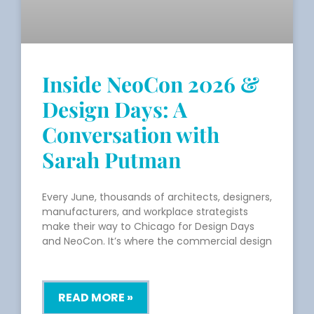
Inside NeoCon 2026 &
Design Days: A
Conversation with
Sarah Putman
Every June, thousands of architects, designers,
manufacturers, and workplace strategists
make their way to Chicago for Design Days
and NeoCon. It’s where the commercial design
READ MORE »