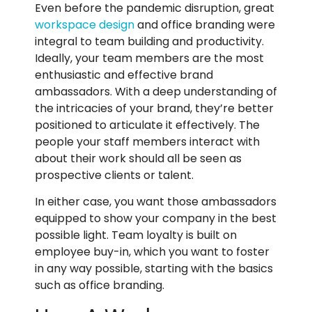
Even before the pandemic disruption, great
workspace design
and office branding were
integral to team building and productivity.
Ideally, your team members are the most
enthusiastic and effective brand
ambassadors. With a deep understanding of
the intricacies of your brand, they’re better
positioned to articulate it effectively. The
people your staff members interact with
about their work should all be seen as
prospective clients or talent.
In either case, you want those ambassadors
equipped to show your company in the best
possible light. Team loyalty is built on
employee buy-in, which you want to foster
in any way possible, starting with the basics
such as office branding.