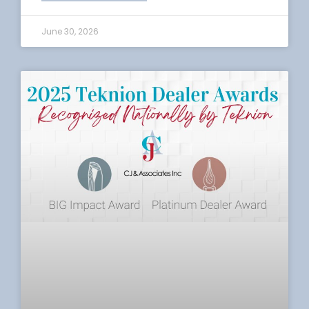
June 30, 2026