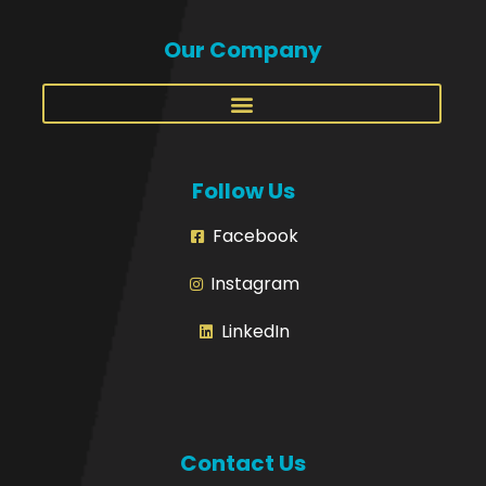
Our Company
Follow Us
Facebook
Instagram
LinkedIn
Contact Us