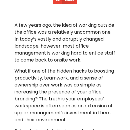
A few years ago, the idea of working outside
the office was a relatively uncommon one.
In today’s vastly and abruptly changed
landscape, however, most office
management is working hard to entice staff
to come back to onsite work.
What if one of the hidden hacks to boosting
productivity, teamwork, and a sense of
ownership over work was as simple as
increasing the presence of your office
branding? The truth is your employees’
workspace is often seen as an extension of
upper management’s investment in them
and their environment.