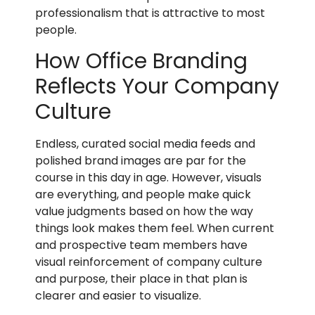
professionalism that is attractive to most
people.
How Office Branding
Reflects Your Company
Culture
Endless, curated social media feeds and
polished brand images are par for the
course in this day in age. However, visuals
are everything, and people make quick
value judgments based on how the way
things look makes them feel. When current
and prospective team members have
visual reinforcement of company culture
and purpose, their place in that plan is
clearer and easier to visualize.