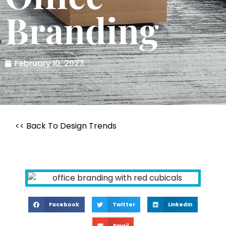
Branding
February 10, 2023
<< Back To Design Trends
Facebook
Twitter
LinkedIn
Email