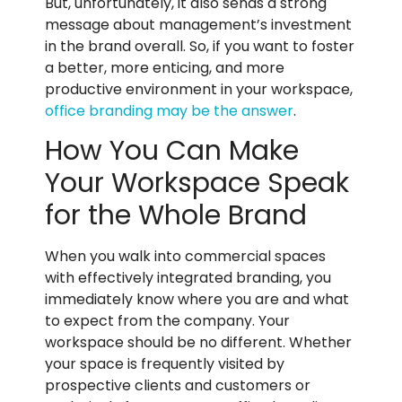
But, unfortunately, it also sends a strong
message about management’s investment
in the brand overall. So, if you want to foster
a better, more enticing, and more
productive environment in your workspace,
office branding may be the answer
.
How You Can Make
Your Workspace Speak
for the Whole Brand
When you walk into commercial spaces
with effectively integrated branding, you
immediately know where you are and what
to expect from the company. Your
workspace should be no different. Whether
your space is frequently visited by
prospective clients and customers or